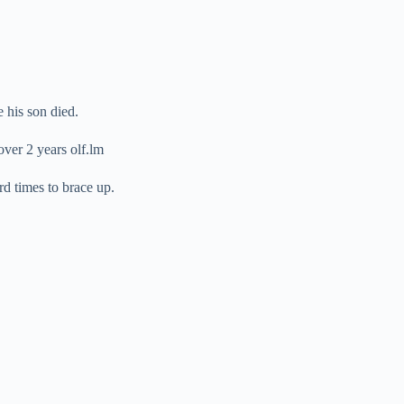
 his son died.
over 2 years olf.lm
d times to brace up.