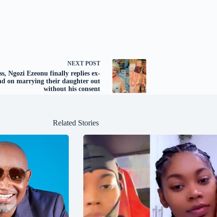
NEXT
POST
ss, Ngozi Ezeonu finally replies ex-
d on marrying their daughter out
without his consent
Related Stories