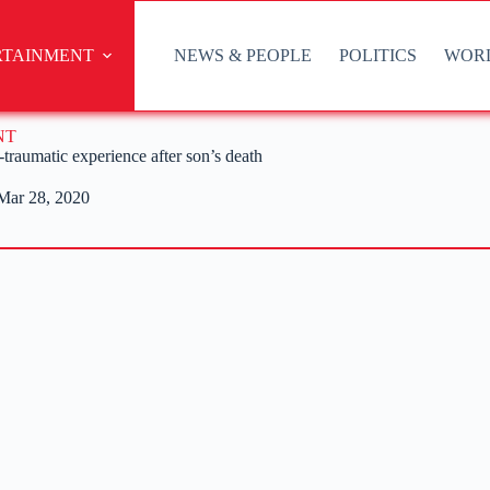
RTAINMENT
NEWS & PEOPLE
POLITICS
WOR
NT
traumatic experience after son’s death
Mar 28, 2020