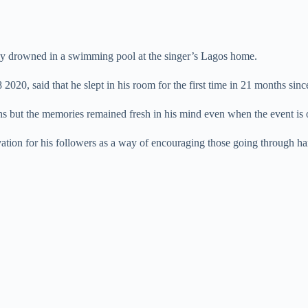
dly drowned in a swimming pool at the singer’s Lagos home.
20, said that he slept in his room for the first time in 21 months since
hs but the memories remained fresh in his mind even when the event is 
ation for his followers as a way of encouraging those going through har