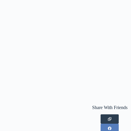
Share With Friends