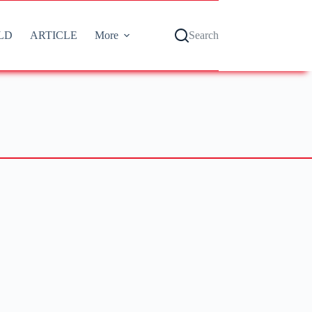
LD
ARTICLE
More
Search