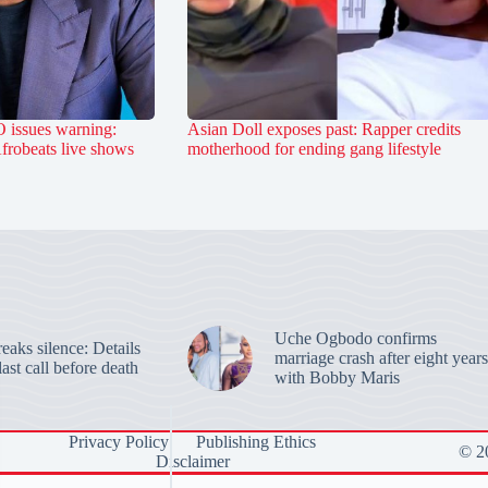
 issues warning:
Asian Doll exposes past: Rapper credits
Afrobeats live shows
motherhood for ending gang lifestyle
Uche Ogbodo confirms
aks silence: Details
marriage crash after eight years
last call before death
with Bobby Maris
Privacy Policy
Publishing Ethics
© 20
Disclaimer