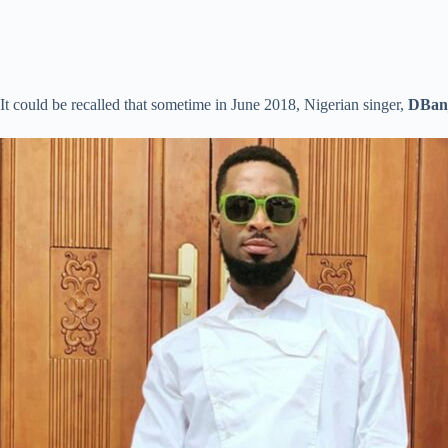
It could be recalled that sometime in June 2018, Nigerian singer,
DBan