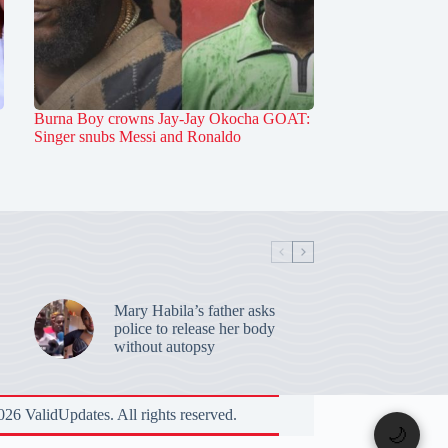
Burna Boy crowns Jay-Jay Okocha GOAT:
Singer snubs Messi and Ronaldo
Mary Habila’s father asks
police to release her body
without autopsy
26 ValidUpdates. All rights reserved.
🌙