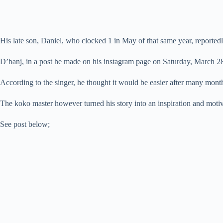
His late son, Daniel, who clocked 1 in May of that same year, reporte
D’banj, in a post he made on his instagram page on Saturday, March 28 20
According to the singer, he thought it would be easier after many mont
The koko master however turned his story into an inspiration and motiv
See post below;