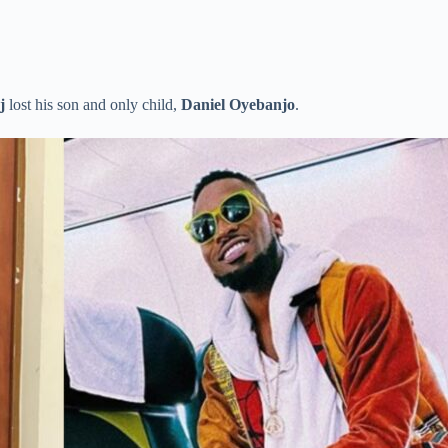
j
lost his son and only child,
Daniel Oyebanjo
.