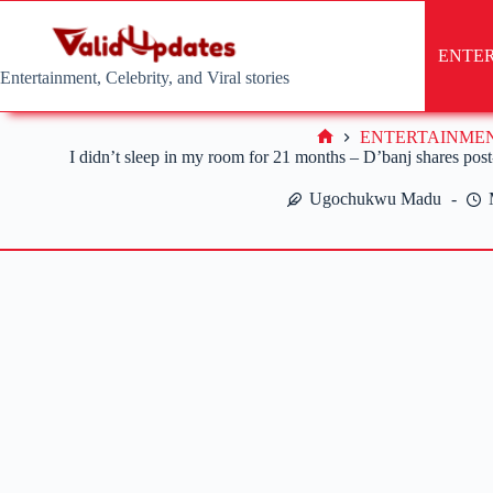
Skip
to
content
ENTE
Entertainment, Celebrity, and Viral stories
ENTERTAINME
Home
I didn’t sleep in my room for 21 months – D’banj shares post-
Ugochukwu Madu