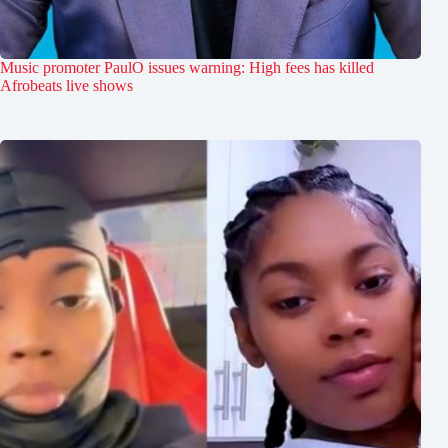
Music promoter PaulO issues warning: High fees has killed
Afrobeats live shows