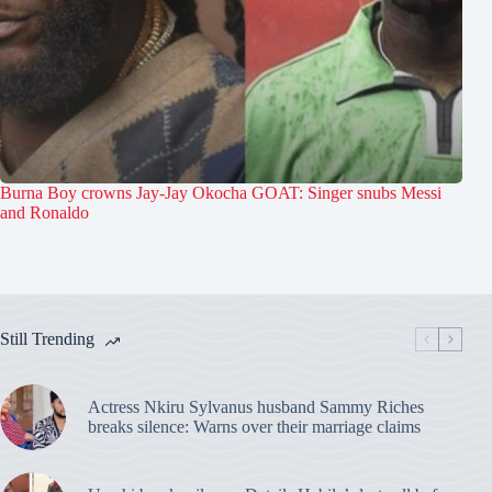
Burna Boy crowns Jay-Jay Okocha GOAT: Singer snubs Messi
and Ronaldo
Still Trending
Actress Nkiru Sylvanus husband Sammy Riches
breaks silence: Warns over their marriage claims