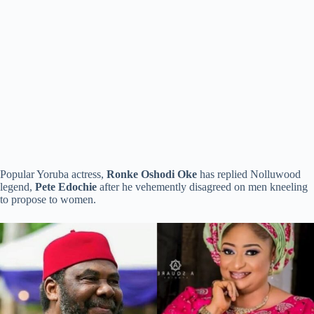
Popular Yoruba actress,
Ronke Oshodi Oke
has replied Nolluwood
legend,
Pete Edochie
after he vehemently disagreed on men kneeling
to propose to women.