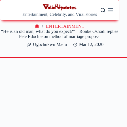
Skip
to
content
Entertainment, Celebrity, and Viral stories
ENTERTAINMENT
Home
“He is an old man, what do you expect?” – Ronke Oshodi replies
Pete Edochie on method of marriage proposal
Ugochukwu Madu
Mar 12, 2020