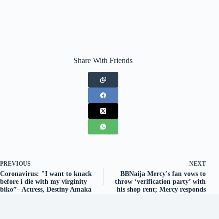
Share With Friends
PREVIOUS
NEXT
Coronavirus: "I want to knack
BBNaija Mercy's fan vows to
before i die with my virginity
throw ‘verification party’ with
biko”– Actress, Destiny Amaka
his shop rent; Mercy responds