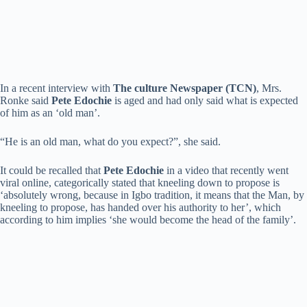
In a recent interview with
The culture Newspaper (TCN)
, Mrs.
Ronke said
Pete Edochie
is aged and had only said what is expected
of him as an ‘old man’.
“He is an old man, what do you expect?”, she said.
It could be recalled that
Pete Edochie
in a video that recently went
viral online, categorically stated that kneeling down to propose is
‘absolutely wrong, because in Igbo tradition, it means that the Man, by
kneeling to propose, has handed over his authority to her’, which
according to him implies ‘she would become the head of the family’.