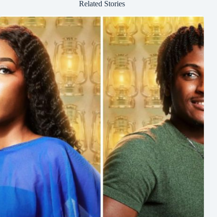
Related Stories