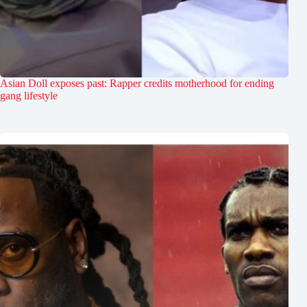
Asian Doll exposes past: Rapper credits motherhood for ending
gang lifestyle