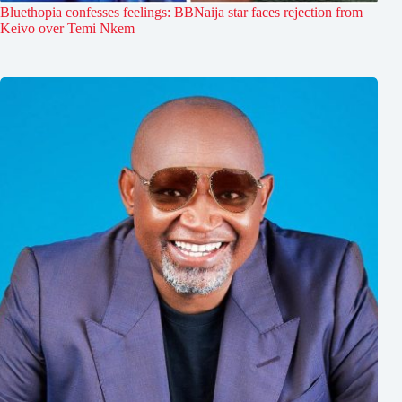
Bluethopia confesses feelings: BBNaija star faces rejection from
Keivo over Temi Nkem