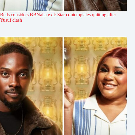
Bells considers BBNaija exit: Star contemplates quitting after
Yusuf clash