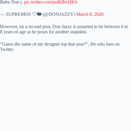
Baby Don j.
pic.twitter.com/pzdkBtcQKb
— SUPREMOS 🤍🐘 (@DONJAZZY)
March 8, 2020
However, on a second post, Don Jazzy is assumed to be between 6 to
8 years of age as he poses for another snapshot.
“Guess the name of my designer top that year?”, He asks fans on
Twitter.