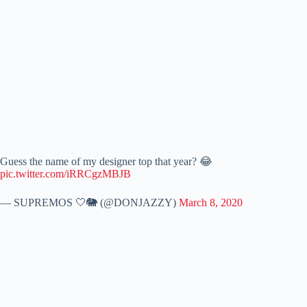
Guess the name of my designer top that year? 😂
pic.twitter.com/iRRCgzMBJB
— SUPREMOS 🤍🐘 (@DONJAZZY)
March 8, 2020