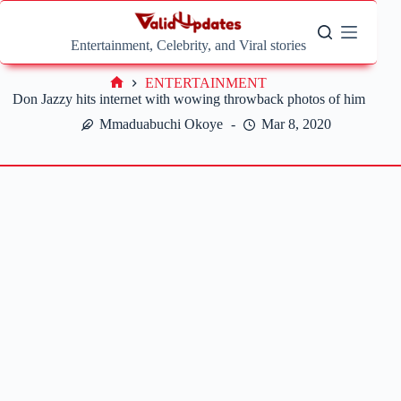
Skip
to
content
Entertainment, Celebrity, and Viral stories
ENTERTAINMENT
Home
Don Jazzy hits internet with wowing throwback photos of him
Mmaduabuchi Okoye
Mar 8, 2020