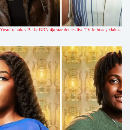
Yusuf rebukes Bells: BBNaija star denies live TV intimacy claims