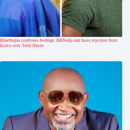
Bluethopia confesses feelings: BBNaija star faces rejection from
Keivo over Temi Nkem