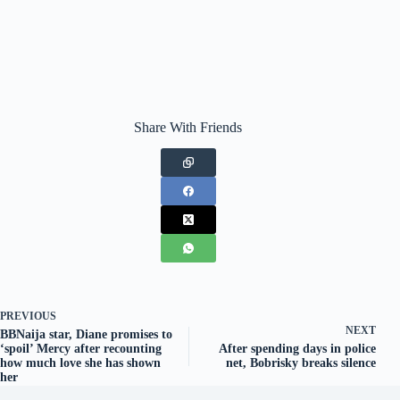
Share With Friends
PREVIOUS
NEXT
BBNaija star, Diane promises to
‘spoil’ Mercy after recounting
After spending days in police
how much love she has shown
net, Bobrisky breaks silence
her