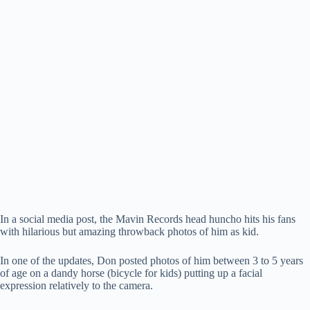
In a social media post, the Mavin Records head huncho hits his fans
with hilarious but amazing throwback photos of him as kid.
In one of the updates, Don posted photos of him between 3 to 5 years
of age on a dandy horse (bicycle for kids) putting up a facial
expression relatively to the camera.