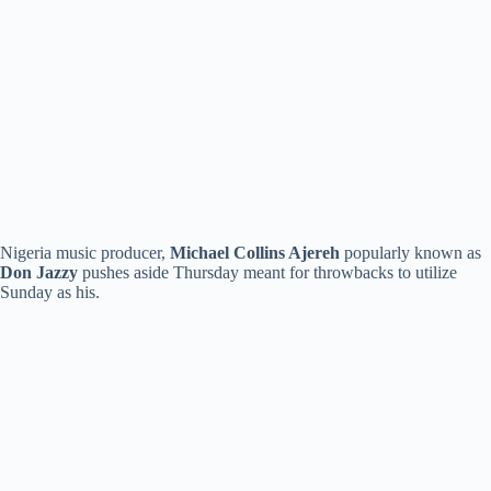
Nigeria music producer,
Michael Collins Ajereh
popularly known as
Don Jazzy
pushes aside Thursday meant for throwbacks to utilize
Sunday as his.