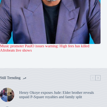
Music promoter PaulO issues warning: High fees has killed
Afrobeats live shows
Still Trending
Henry Okoye exposes Jude: Elder brother reveals
unpaid P-Square royalties and family split