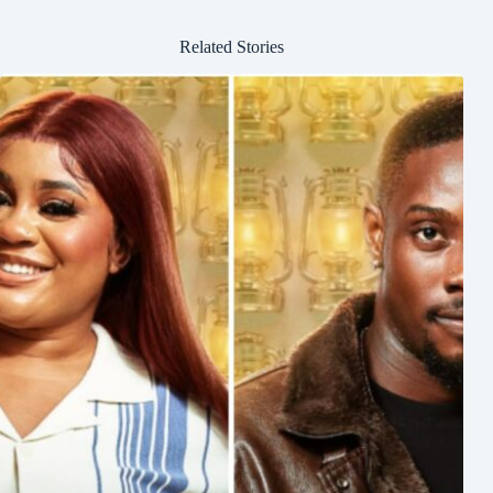
Related Stories