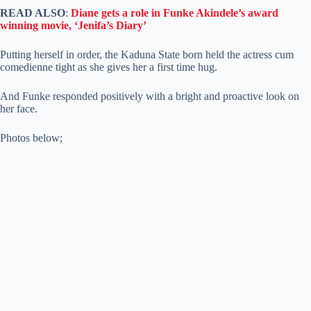
READ ALSO
:
Diane gets a role in Funke Akindele’s award
winning movie, ‘Jenifa’s Diary’
Putting herself in order, the Kaduna State born held the actress cum
comedienne tight as she gives her a first time hug.
And Funke responded positively with a bright and proactive look on
her face.
Photos below;