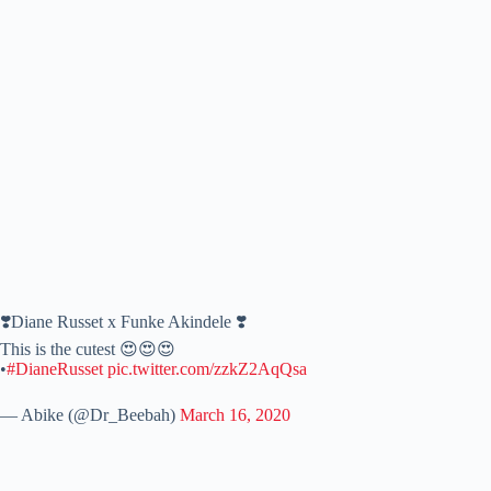
❣️Diane Russet x Funke Akindele ❣️
This is the cutest 😍😍😍
•
#DianeRusset
pic.twitter.com/zzkZ2AqQsa
— Abike (@Dr_Beebah)
March 16, 2020