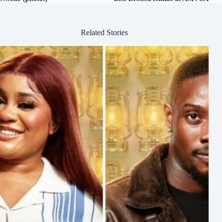
Related Stories