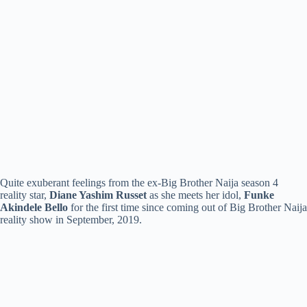
Quite exuberant feelings from the ex-Big Brother Naija season 4
reality star,
Diane Yashim Russet
as she meets her idol,
Funke
Akindele Bello
for the first time since coming out of Big Brother Naija
reality show in September, 2019.