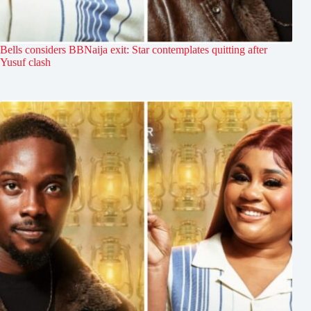
Bells considers BBNaija exit: Star contemplates quitting after
Yusuf clash