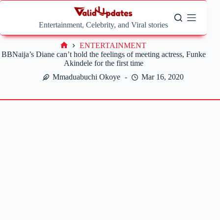
Skip
to
content
Entertainment, Celebrity, and Viral stories
ENTERTAINMENT
Home
BBNaija’s Diane can’t hold the feelings of meeting actress, Funke
Akindele for the first time
Mmaduabuchi Okoye
Mar 16, 2020