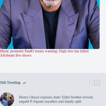
Music promoter PaulO issues warning: High fees has killed
Afrobeats live shows
Still Trending
Henry Okoye exposes Jude: Elder brother reveals
unpaid P-Square royalties and family split