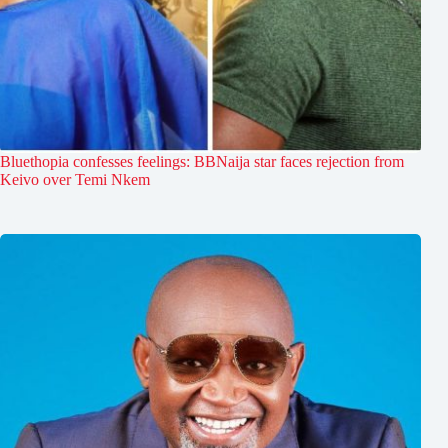
Bluethopia confesses feelings: BBNaija star faces rejection from
Keivo over Temi Nkem