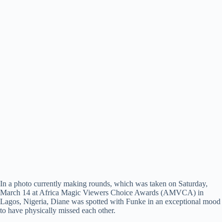
In a photo currently making rounds, which was taken on Saturday,
March 14 at Africa Magic Viewers Choice Awards (AMVCA) in
Lagos, Nigeria, Diane was spotted with Funke in an exceptional mood
to have physically missed each other.