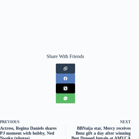
Share With Friends
PREVIOUS
NEXT
Actress, Regina Daniels shares
BBNaija star, Mercy receives
PJ moment with hubby, Ned
Benz gift a day after winning
Nwoko (photos)
Best Dressed female at AMVCA