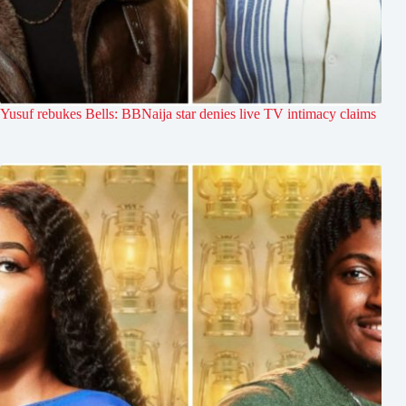
Yusuf rebukes Bells: BBNaija star denies live TV intimacy claims