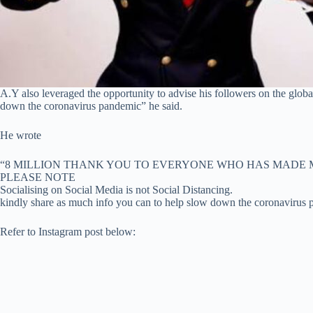
A.Y also leveraged the opportunity to advise his followers on the glob
down the coronavirus pandemic” he said.
He wrote
“8 MILLION THANK YOU TO EVERYONE WHO HAS MADE 
PLEASE NOTE
Socialising on Social Media is not Social Distancing.
kindly share as much info you can to help slow down the coronavirus
Refer to Instagram post below: