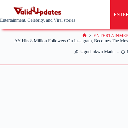
Skip
to
content
ENTE
Entertainment, Celebrity, and Viral stories
ENTERTAINME
Home
AY Hits 8 Million Followers On Instagram, Becomes The Mos
Ugochukwu Madu