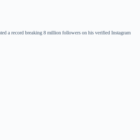
ed a record breaking 8 million followers on his verified Instagram