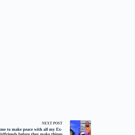
NEXT
POST
me to make peace with all my Ex-
girlfriends before they make things