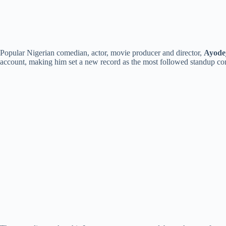
Popular Nigerian comedian, actor, movie producer and director,
Ayode
account, making him set a new record as the most followed standup co