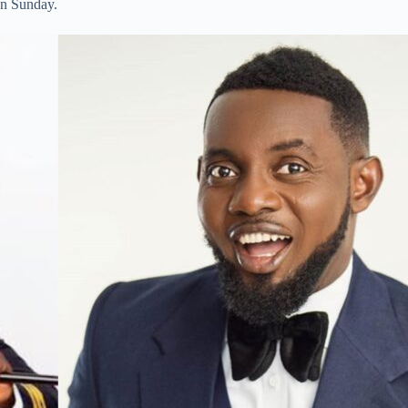
on Sunday.