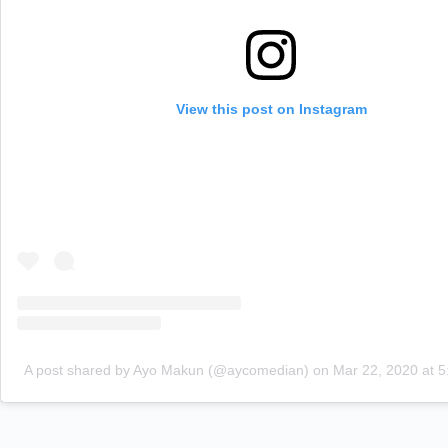
View this post on Instagram
A post shared by Ayo Makun (@aycomedian)
on
Mar 22, 2020 at 