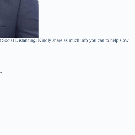
ot Social Distancing. Kindly share as much info you can to help slow
.