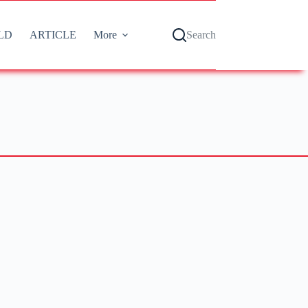
LD
ARTICLE
More
Search