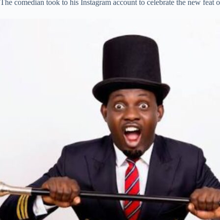
The comedian took to his Instagram account to celebrate the new feat 