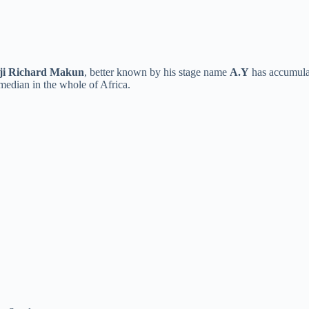
ji Richard Makun
, better known by his stage name
A.Y
has accumulat
median in the whole of Africa.