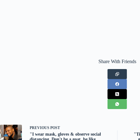
Share With Friends
PREVIOUS
POST
"I wear mask, gloves & observe social
"Ti
distancing. Don't be a goat, be like