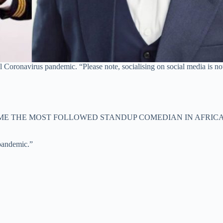
al Coronavirus pandemic. “Please note, socialising on social media is n
ME THE MOST FOLLOWED STANDUP COMEDIAN IN AFRICA
 pandemic.”