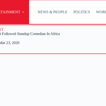
RTAINMENT
NEWS & PEOPLE
POLITICS
WOR
NT
t Followed Standup Comedian In Africa
Mar 23, 2020