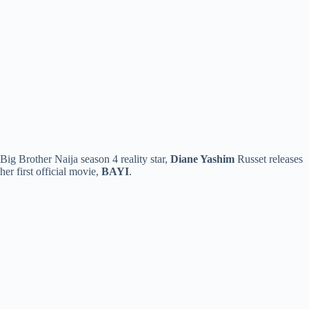
Big Brother Naija season 4 reality star,
Diane Yashim
Russet releases
her first official movie,
BAYI
.