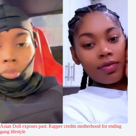
Asian Doll exposes past: Rapper credits motherhood for ending
gang lifestyle