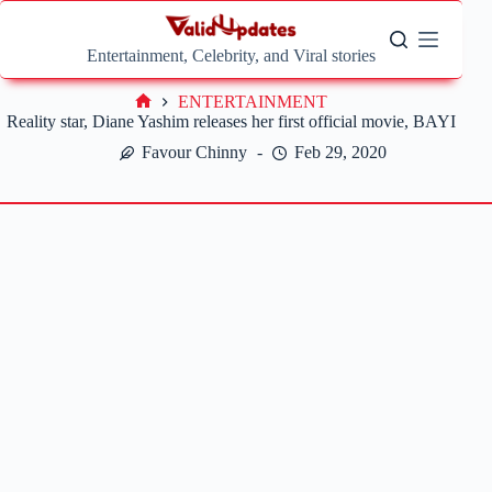
Skip
to
content
Entertainment, Celebrity, and Viral stories
ENTERTAINMENT
Home
Reality star, Diane Yashim releases her first official movie, BAYI
Favour Chinny
Feb 29, 2020