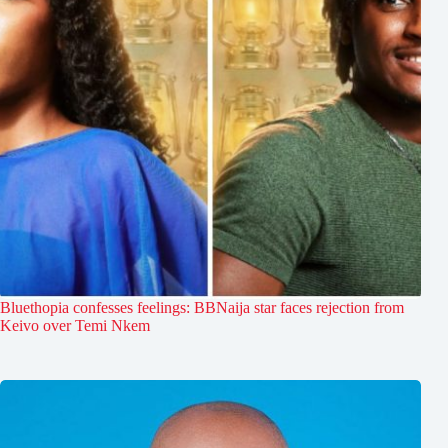
Bluethopia confesses feelings: BBNaija star faces rejection from
Keivo over Temi Nkem