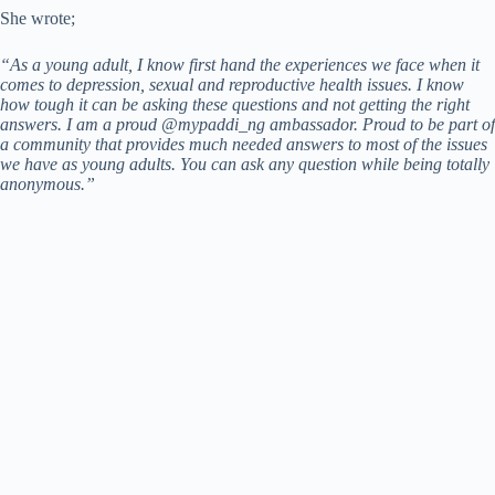
She wrote;
“As a young adult, I know first hand the experiences we face when it
comes to depression, sexual and reproductive health issues. I know
how tough it can be asking these questions and not getting the right
answers. I am a proud @mypaddi_ng ambassador. Proud to be part of
a community that provides much needed answers to most of the issues
we have as young adults. You can ask any question while being totally
anonymous.”