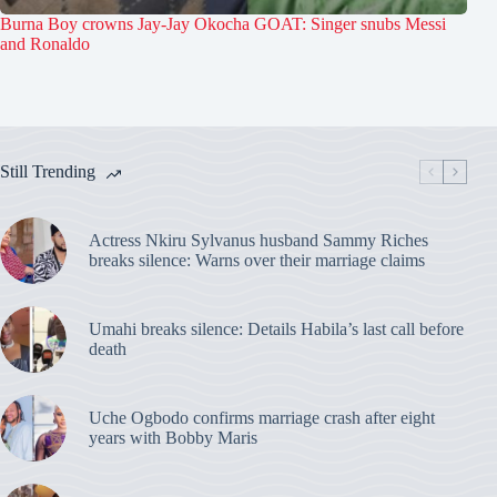
Burna Boy crowns Jay-Jay Okocha GOAT: Singer snubs Messi
and Ronaldo
Still Trending
Actress Nkiru Sylvanus husband Sammy Riches
breaks silence: Warns over their marriage claims
Umahi breaks silence: Details Habila’s last call before
death
Uche Ogbodo confirms marriage crash after eight
years with Bobby Maris