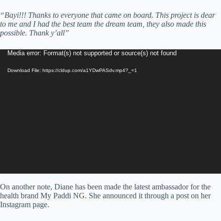
“Bayi!!! Thanks to everyone that came on board. This project is dear
to me and I had the best team the dream team, they also made this
possible. Thank y’all”
Video
Media error: Format(s) not supported or source(s) not found
Player
Download File: https://cldup.com/a1YDwPASdv.mp4?_=1
On another note, Diane has been made the latest ambassador for the
health brand My Paddi NG. She announced it through a post on her
Instagram page.