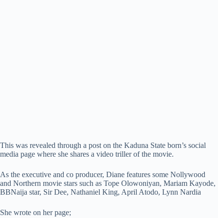
This was revealed through a post on the Kaduna State born’s social
media page where she shares a video triller of the movie.
As the executive and co producer, Diane features some Nollywood
and Northern movie stars such as Tope Olowoniyan, Mariam Kayode,
BBNaija star, Sir Dee, Nathaniel King, April Atodo, Lynn Nardia
She wrote on her page;