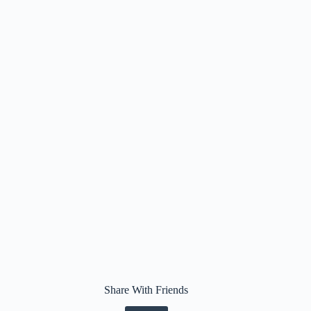
Share With Friends