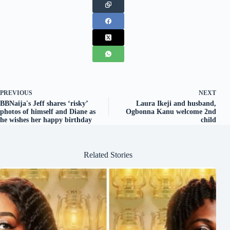
PREVIOUS
NEXT
BBNaija's Jeff shares ‘risky’
Laura Ikeji and husband,
photos of himself and Diane as
Ogbonna Kanu welcome 2nd
he wishes her happy birthday
child
Related Stories