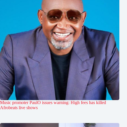
Music promoter PaulO issues warning: High fees has killed
Afrobeats live shows