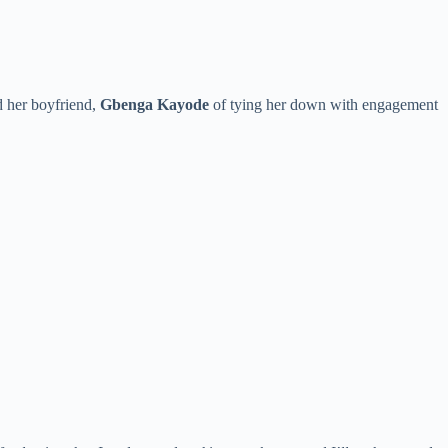
d her boyfriend,
Gbenga Kayode
of tying her down with engagement