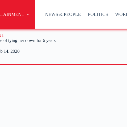
RTAINMENT
NEWS & PEOPLE
POLITICS
WOR
NT
 of tying her down for 6 years
b 14, 2020