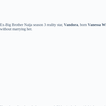
Ex-Big Brother Naija season 3 reality star,
Vandora
, born
Vanessa Wi
without marrying her.