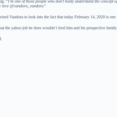
ing;
“I’m one of those people who don’t really understand the concept 
 Day love @vandora_vandora”
vised Vandora to look into the fact that today February 14, 2020 is on
t the yahoo job he does wouldn’t feed him and his prospective family for
d.