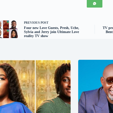
PREVIOUS
POST
Four new Love Guests, Presh, Uche,
TV pre
Sylvia and Jerry join Ultimate Love
Bent
reality TV show