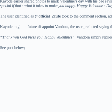
Kayode earlier shared photos to mark Valentine’s day with his bae say
special if that’s what it takes to make you happy. Happy Valentine’s
The user identified as
@official_2cute
took to the comment section, ad
Kayode might in future disappoint Vandora, the user predicted saying tha
“Thank you God bless you, Happy Valentines”
, Vandora simply replie
See post below;