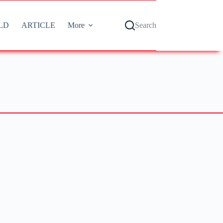
LD
ARTICLE
More
Search