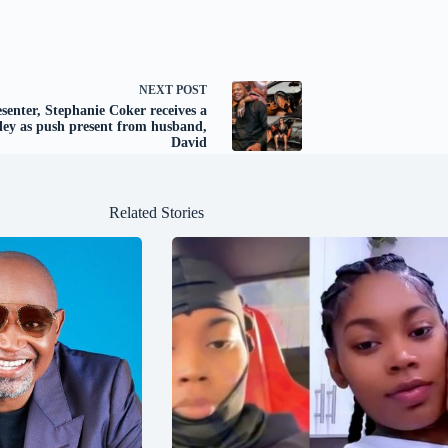
NEXT
POST
senter, Stephanie Coker receives a
ley as push present from husband,
David
Related Stories