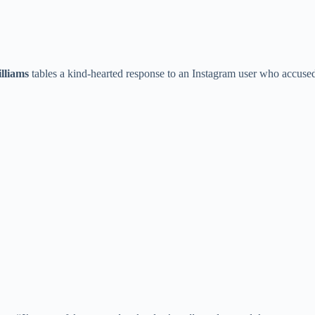
lliams
tables a kind-hearted response to an Instagram user who accuse