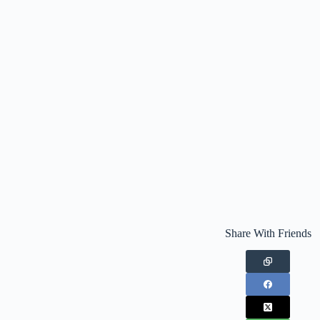
Share With Friends