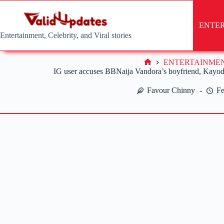
Skip
to
content
ENTE
Entertainment, Celebrity, and Viral stories
ENTERTAINME
Home
IG user accuses BBNaija Vandora’s boyfriend, Kayode
Favour Chinny
Fe