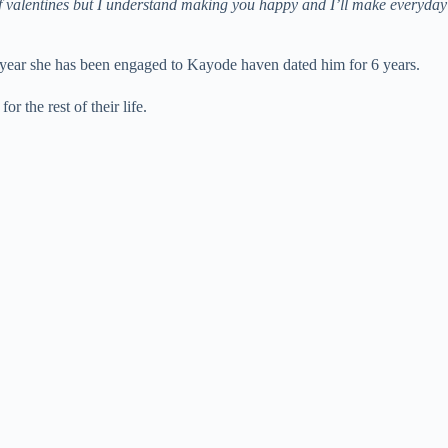
of valentines but I understand making you happy and I’ll make everyday
e year she has been engaged to Kayode haven dated him for 6 years.
 the rest of their life.