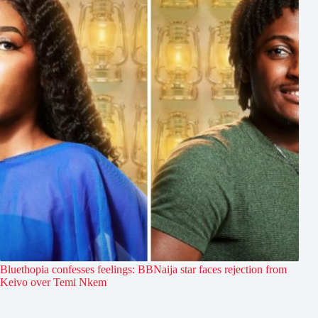
Bluethopia confesses feelings: BBNaija star faces rejection from
Keivo over Temi Nkem