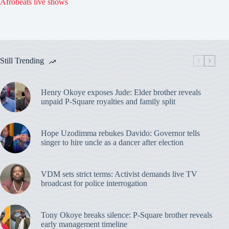
Afrobeats live shows
Still Trending
Henry Okoye exposes Jude: Elder brother reveals
unpaid P-Square royalties and family split
Hope Uzodimma rebukes Davido: Governor tells
singer to hire uncle as a dancer after election
VDM sets strict terms: Activist demands live TV
broadcast for police interrogation
Tony Okoye breaks silence: P-Square brother reveals
early management timeline