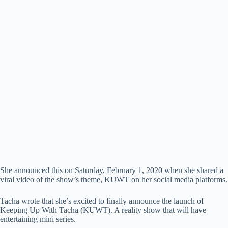
She announced this on Saturday, February 1, 2020 when she shared a
viral video of the show’s theme, KUWT on her social media platforms.
Tacha wrote that she’s excited to finally announce the launch of
Keeping Up With Tacha (KUWT). A reality show that will have
entertaining mini series.