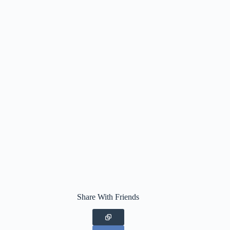
Share With Friends