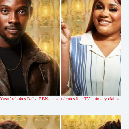
Yusuf rebukes Bells: BBNaija star denies live TV intimacy claims