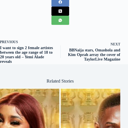
PREVIOUS
NEXT
I want to sign 2 female artistes
BBNaija stars, Omashola and
between the age range of 18 to
Kim Oprah array the cover of
20 years old – Yemi Alade
TaylorLive Magazine
reveals
Related Stories