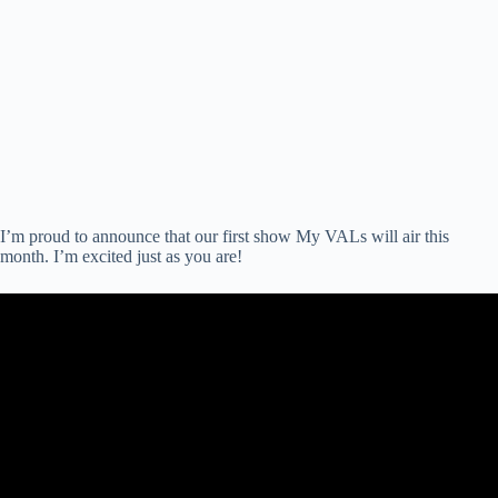
I’m proud to announce that our first show My VALs will air this
month. I’m excited just as you are!