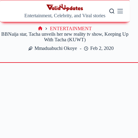
Skip
to
content
Entertainment, Celebrity, and Viral stories
ENTERTAINMENT
Home
BBNaija star, Tacha unveils her new reality tv show, Keeping Up
With Tacha (KUWT)
Mmaduabuchi Okoye
Feb 2, 2020