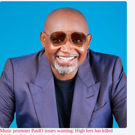
Music promoter PaulO issues warning: High fees has killed