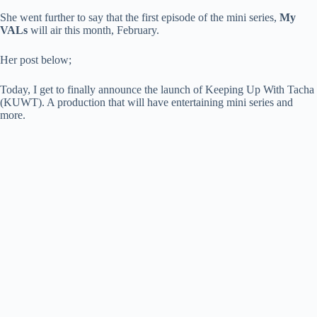
She went further to say that the first episode of the mini series,
My
VALs
will air this month, February.
Her post below;
Today, I get to finally announce the launch of Keeping Up With Tacha
(KUWT). A production that will have entertaining mini series and
more.