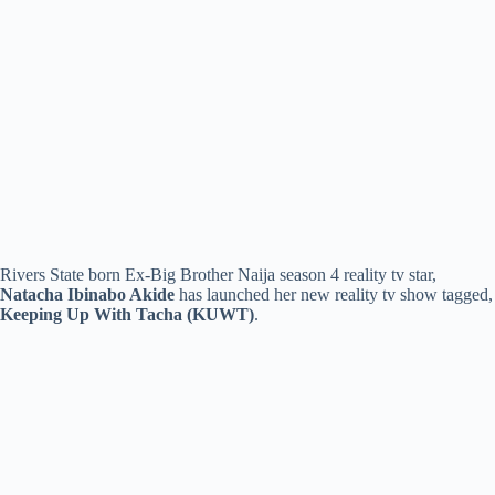
Rivers State born Ex-Big Brother Naija season 4 reality tv star,
Natacha Ibinabo Akide
has launched her new reality tv show tagged,
Keeping Up With Tacha (KUWT)
.