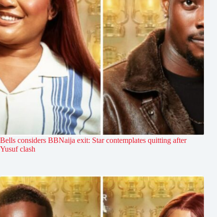
Bells considers BBNaija exit: Star contemplates quitting after
Yusuf clash