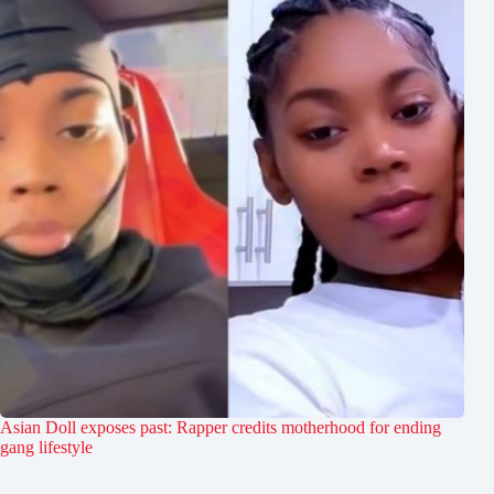
Asian Doll exposes past: Rapper credits motherhood for ending
gang lifestyle