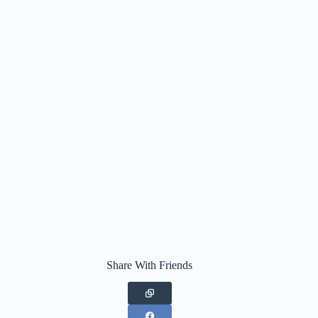
Share With Friends