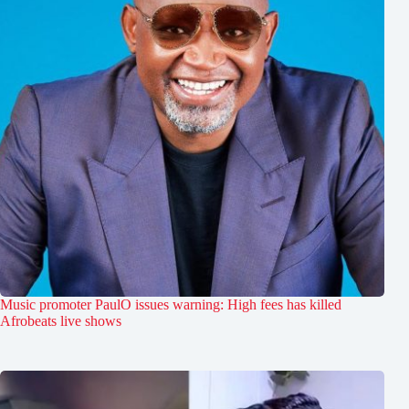
Music promoter PaulO issues warning: High fees has killed
Afrobeats live shows