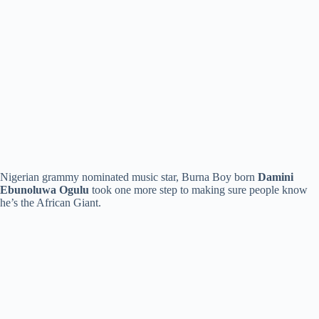
Nigerian grammy nominated music star, Burna Boy born
Damini
Ebunoluwa Ogulu
took one more step to making sure people know
he’s the African Giant.