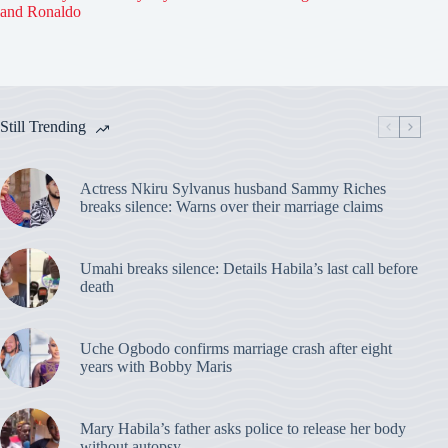
and Ronaldo
Still Trending
Actress Nkiru Sylvanus husband Sammy Riches
breaks silence: Warns over their marriage claims
Umahi breaks silence: Details Habila’s last call before
death
Uche Ogbodo confirms marriage crash after eight
years with Bobby Maris
Mary Habila’s father asks police to release her body
without autopsy