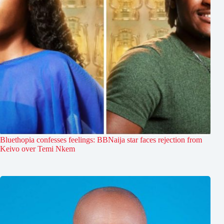
Bluethopia confesses feelings: BBNaija star faces rejection from
Keivo over Temi Nkem