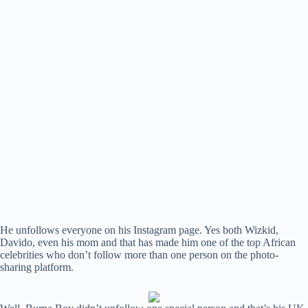
He unfollows everyone on his Instagram page. Yes both Wizkid,
Davido, even his mom and that has made him one of the top African
celebrities who don’t follow more than one person on the photo-
sharing platform.