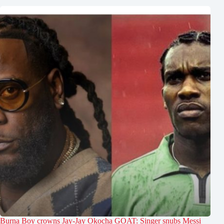
Burna Boy crowns Jay-Jay Okocha GOAT: Singer snubs Messi