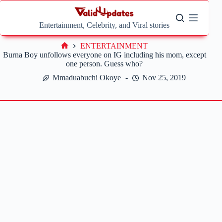
Skip
to
content
Entertainment, Celebrity, and Viral stories
ENTERTAINMENT
Home
Burna Boy unfollows everyone on IG including his mom, except
one person. Guess who?
Mmaduabuchi Okoye
Nov 25, 2019