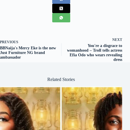
NEXT
PREVIOUS
You're a disgrace to
BBNaija's Mercy Eke is the new
womanhood – Troll tells actress
Just Furniture NG brand
Efia Odo who wears revealing
ambassador
dress
Related Stories