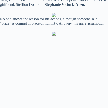
Well, Burna Boy didn’t unfollow one special person and that’s his UK
girlfriend, Stefflon Don born
Stephanie Victoria Allen.
No one knows the reason for his actions, although someone said
“pride” is coming in place of humility. Anyway, it’s mere assumption.